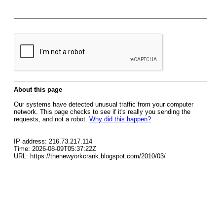
About this page
Our systems have detected unusual traffic from your computer
network. This page checks to see if it's really you sending the
requests, and not a robot.
Why did this happen?
IP address: 216.73.217.114
Time: 2026-08-09T05:37:22Z
URL: https://thenewyorkcrank.blogspot.com/2010/03/